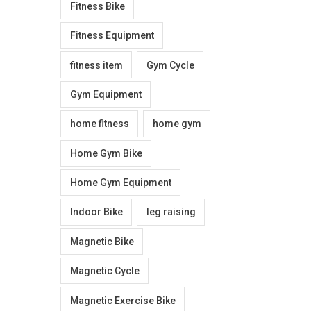
Fitness Bike
Fitness Equipment
fitness item
Gym Cycle
Gym Equipment
home fitness
home gym
Home Gym Bike
Home Gym Equipment
Indoor Bike
leg raising
Magnetic Bike
Magnetic Cycle
Magnetic Exercise Bike