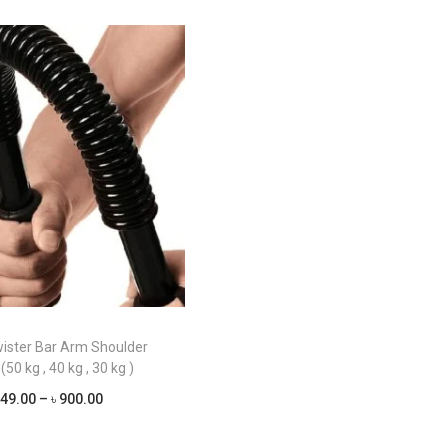
ister Bar Arm Shoulder
(50 kg , 40 kg , 30 kg )
P
49.00
–
৳
900.00
r
Select options