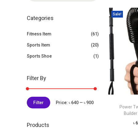
t
t
a
i
Sale!
r
Categories
o
c
n
h
Fitness Item
(61)
f
Sports Item
(20)
o
Sports Shoe
(1)
r
:
>
Filter By
M
M
Filter
Price:
৳ 640
—
৳ 900
Power Tw
i
a
Builder 
n
x
৳
6
Products
p
p
r
r