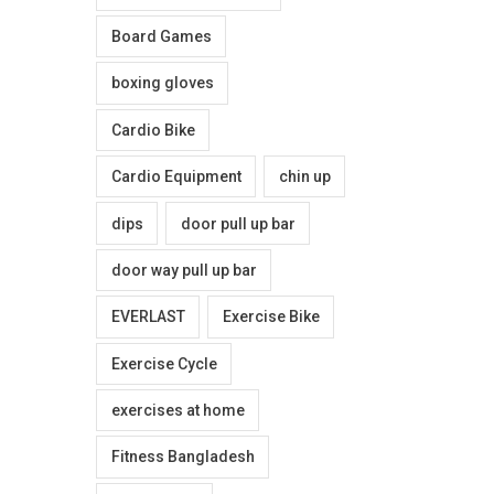
0
Board Games
.
boxing gloves
Cardio Bike
Cardio Equipment
chin up
dips
door pull up bar
door way pull up bar
EVERLAST
Exercise Bike
Exercise Cycle
exercises at home
Fitness Bangladesh