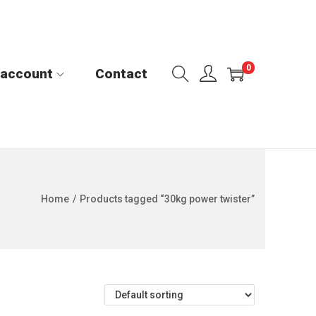
0
 account
Contact
Home
/
Products tagged “30kg power twister”