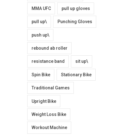
MMA UFC
pull up gloves
pull up\
Punching Gloves
push up\
rebound ab roller
resistance band
sit up\
Spin Bike
Stationary Bike
Traditional Games
Upright Bike
Weight Loss Bike
Workout Machine