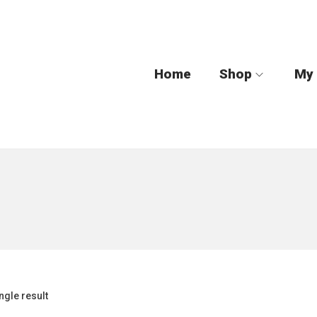
Home
Shop
My
ngle result