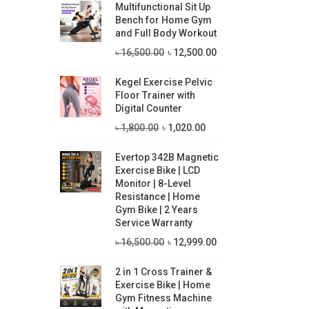
Multifunctional Sit Up
i
i
Bench for Home Gym
c
c
and Full Body Workout
O
C
e
e
৳
16,500.00
৳
12,500.00
r
u
Kegel Exercise Pelvic
i
r
Floor Trainer with
g
r
Digital Counter
i
e
O
C
৳
1,800.00
৳
1,020.00
n
n
r
u
Evertop 342B Magnetic
a
t
i
r
Exercise Bike | LCD
l
p
g
r
Monitor | 8-Level
p
r
Resistance | Home
i
e
Gym Bike | 2 Years
r
i
n
n
Service Warranty
i
c
a
t
O
C
৳
16,500.00
৳
12,999.00
c
e
l
p
r
u
e
i
p
r
2 in 1 Cross Trainer &
i
r
Exercise Bike | Home
w
s
r
i
g
r
Gym Fitness Machine
a
:
i
c