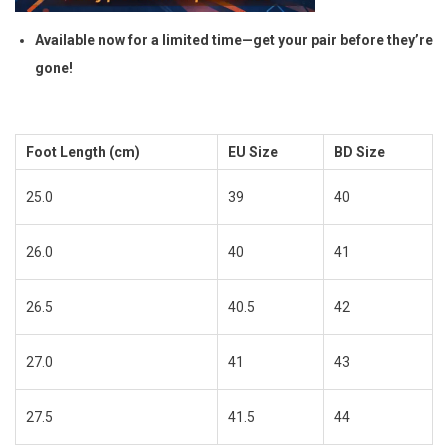
Available now for a limited time—get your pair before they’re
gone!
Foot Length (cm)
EU Size
BD Size
25.0
39
40
26.0
40
41
26.5
40.5
42
27.0
41
43
27.5
41.5
44