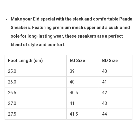
i
r
g
r
Make your Eid special with the sleek and comfortable Panda
i
e
Sneakers. Featuring premium mesh upper and a cushioned
n
n
sole for long-lasting wear, these sneakers are a perfect
a
t
blend of style and comfort.
l
p
p
r
Foot Length (cm)
EU Size
BD Size
r
i
25.0
39
40
i
c
26.0
c
40
e
41
e
i
26.5
40.5
42
w
s
27.0
41
43
a
:
27.5
41.5
44
s
৳
:
৳
1