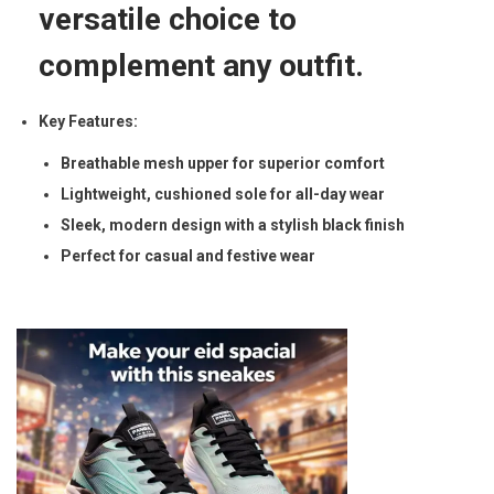
a
versatile choice to
b
complement any outfit.
l
e
Key Features:
&
D
Breathable mesh upper for superior comfort
u
Lightweight, cushioned sole for all-day wear
r
Sleek, modern design with a stylish black finish
a
Perfect for casual and festive wear
b
l
e
q
u
a
n