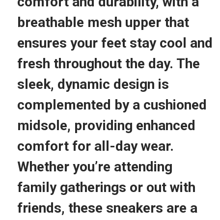
comfort and durability, with a
–
S
breathable mesh upper that
t
ensures your feet stay cool and
y
l
fresh throughout the day. The
i
sleek, dynamic design is
s
h
complemented by a cushioned
,
midsole, providing enhanced
C
o
comfort for all-day wear.
m
Whether you’re attending
f
o
family gatherings or out with
r
friends, these sneakers are a
t