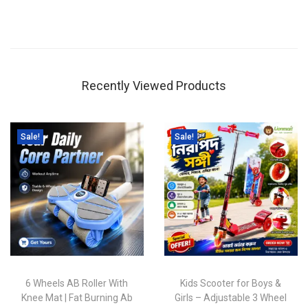
Recently Viewed Products
Sale!
Sale!
6 Wheels AB Roller With
Kids Scooter for Boys &
Knee Mat | Fat Burning Ab
Girls – Adjustable 3 Wheel