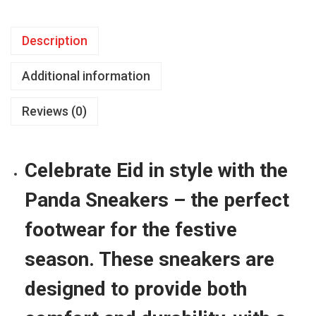
d
a
Description
S
n
Additional information
e
a
Reviews (0)
k
e
r
Celebrate Eid in style with the
s
Panda Sneakers – the perfect
f
o
footwear for the festive
r
season. These sneakers are
E
i
designed to provide both
d