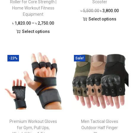
Roller for Core Strength |
Scooter
Home Workout Fitness
O
C
৳
5,500.00
৳
3,800.00
Equipment
r
u
Select options
P
৳
1,820.00
–
৳
2,750.00
T
i
r
r
Select options
h
g
r
T
i
i
i
e
h
c
s
n
n
i
e
-23%
Sale!
p
a
t
s
r
r
l
p
p
a
o
p
r
r
n
d
r
i
o
g
u
i
c
d
e
c
c
e
u
:
t
e
i
c
৳
h
w
s
Premium Workout Gloves
Men Tactical Gloves
t
a
a
:
for Gym, Pull Ups,
Outdoor Half Finger
h
1