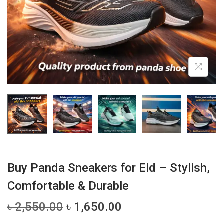
i
o
n
Buy Panda Sneakers for Eid – Stylish,
Comfortable & Durable
O
C
৳
2,550.00
৳
1,650.00
r
u