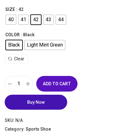
,
SIZE
: 42
2
6
40
41
42
43
44
,
5
5
0
COLOR
: Black
5
.
Black
Light Mint Green
0
0
.
0
Clear
0
.
0
.
ADD TO CART
B
u
Buy Now
y
P
SKU:
N/A
a
Category:
Sports Shoe
n