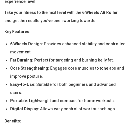
experience level.
R
o
Take your fitness to the next level with the
6 Wheels AB Roller
l
and get the results you’ve been working towards!
l
Key Features:
e
r
6 Wheels Design:
Provides enhanced stability and controlled
f
movement.
o
Fat Burning:
Perfect for targeting and burning belly fat.
r
Core Strengthening:
Engages core muscles to tone abs and
C
improve posture.
o
Easy-to-Use:
Suitable for both beginners and advanced
r
users.
e
Portable:
Lightweight and compact for home workouts.
S
Digital Display:
Allows easy control of workout settings.
t
Benefits:
r