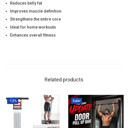
e
Reduces belly fat
n
Improves muscle definition
g
Strengthens the entire core
t
Ideal for home workouts
h
Enhances overall fitness
|
H
o
m
e
Related products
W
o
r
-12%
Sale!
k
o
u