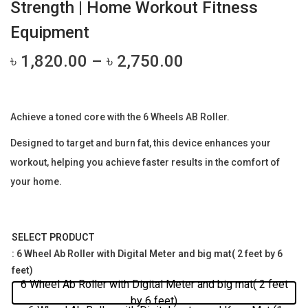
Strength | Home Workout Fitness
Equipment
P
৳
1,820.00
–
৳
2,750.00
r
i
c
Achieve a toned core with the 6 Wheels AB Roller.
e
Designed to target and burn fat, this device enhances your
r
workout, helping you achieve faster results in the comfort of
a
your home.
n
g
e
SELECT PRODUCT
:
: 6 Wheel Ab Roller with Digital Meter and big mat( 2 feet by 6
৳
feet)
6 Wheel Ab Roller with Digital Meter and big mat( 2 feet
by 6 feet)