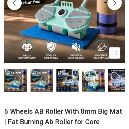
i
o
n
6 Wheels AB Roller With 8mm Big Mat
| Fat Burning Ab Roller for Core