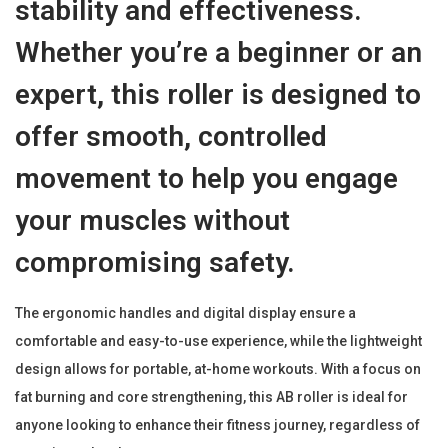
stability and effectiveness.
M
a
Whether you’re a beginner or an
t
expert, this roller is designed to
|
F
offer smooth, controlled
a
movement to help you engage
t
B
your muscles without
u
compromising safety.
r
n
The ergonomic handles and digital display ensure a
i
comfortable and easy-to-use experience, while the lightweight
n
design allows for portable, at-home workouts. With a focus on
g
fat burning and core strengthening, this AB roller is ideal for
A
anyone looking to enhance their fitness journey, regardless of
b