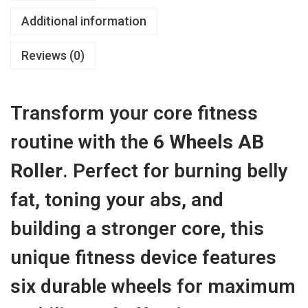
R
w
s
2
Additional information
o
a
:
,
l
s
৳
Reviews (0)
7
l
:
5
e
৳
2
0
r
Transform your core fitness
,
.
W
4
7
0
routine with the
6 Wheels AB
i
,
5
0
t
Roller
. Perfect for burning belly
5
0
h
0
.
fat, toning your abs, and
8
0
0
m
building a stronger core, this
.
0
m
0
.
unique fitness device features
B
0
i
six durable wheels for maximum
.
g